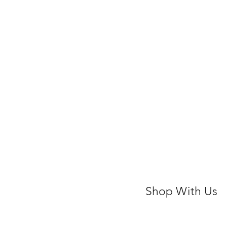
Shop With Us