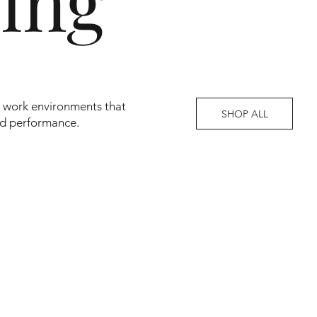
ving
en work environments that
SHOP ALL
nd performance.