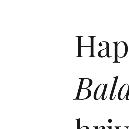
Hap
Bal