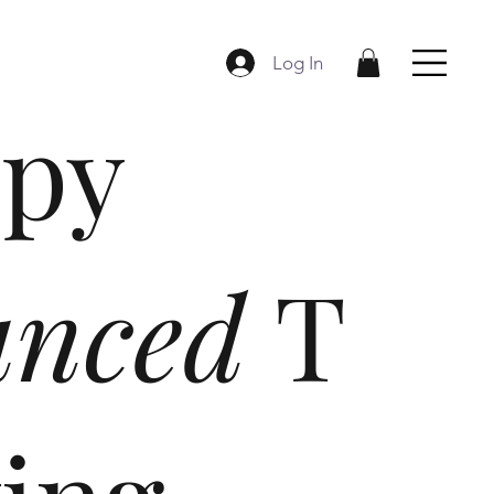
Log In
py
anced
T