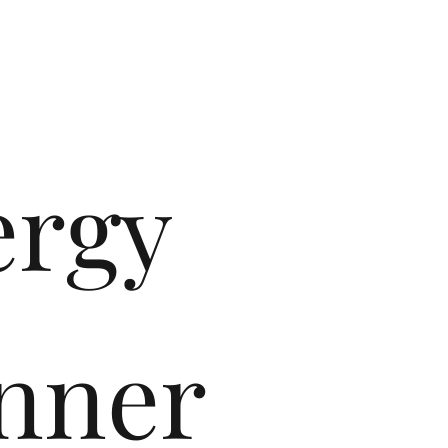
ergy
nner