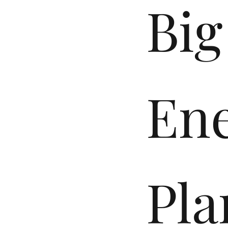
Big
En
Pla