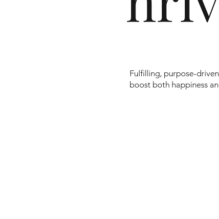
hri
Fulfilling, purpose-driv
boost both happiness a