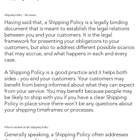
Shipping Policy - the basics
Having said that, a Shipping Policy is a legally binding
document that is meant to establish the legal relations
between you and your customers. It is the legal
framework for presenting your obligations to your
customers, but also to address different possible sicarios
that may accrue, and what happens in each and every
case.
A Shipping Policy is a good practice and it helps both
sides - you and your customers. Your customers may
benefit from being informed about what they can expect
from your service. You may benefit because people may
be likely to shop with you if you have a clear Shipping
Policy in place since there won't be any questions about
your shipping timeframes or processes.
What to include in the Shipping Policy
Generally speaking, a Shipping Policy often addresses