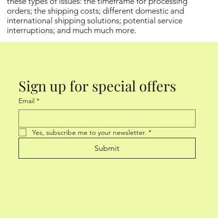
these types of issues: the timeframe for processing
orders; the shipping costs; different domestic and
international shipping solutions; potential service
interruptions; and much much more.
Sign up for special offers
Email
*
Yes, subscribe me to your newsletter.
*
Submit