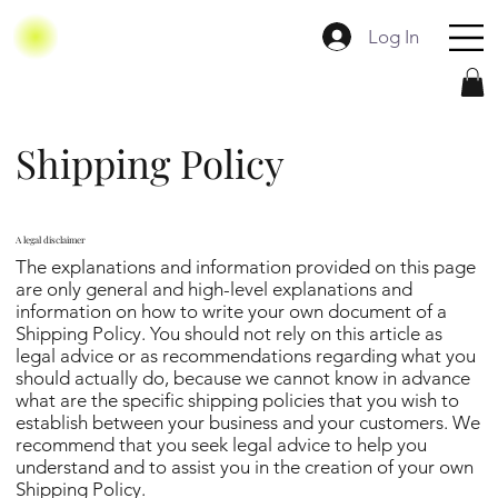
Log In
Shipping Policy
A legal disclaimer
The explanations and information provided on this page
are only general and high-level explanations and
information on how to write your own document of a
Shipping Policy. You should not rely on this article as
legal advice or as recommendations regarding what you
should actually do, because we cannot know in advance
what are the specific shipping policies that you wish to
establish between your business and your customers. We
recommend that you seek legal advice to help you
understand and to assist you in the creation of your own
Shipping Policy.