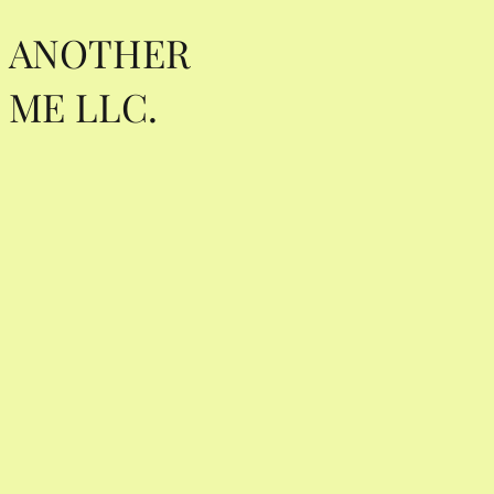
ANOTHER
ME LLC.