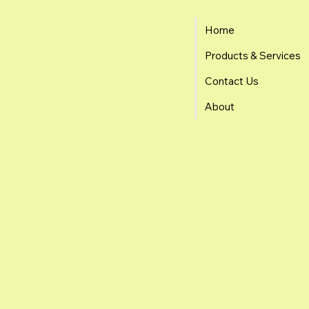
Home
Products & Services
Contact Us
About