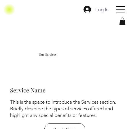
Log In
Our Services
Service Name
This is the space to introduce the Services section.
Briefly describe the types of services offered and
highlight any special benefits or features.