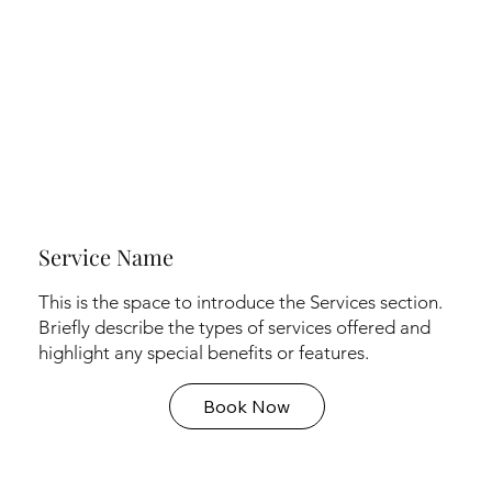
Service Name
This is the space to introduce the Services section.
Briefly describe the types of services offered and
highlight any special benefits or features.
Book Now