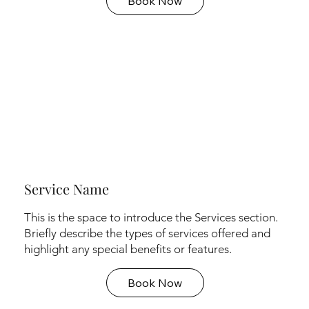
Book Now
Service Name
This is the space to introduce the Services section.
Briefly describe the types of services offered and
highlight any special benefits or features.
Book Now