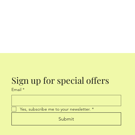
Sign up for special offers
Email
*
Yes, subscribe me to your newsletter.
*
Submit