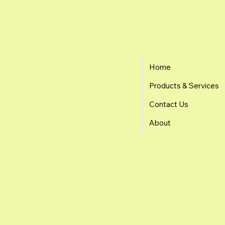
Home
Products & Services
Contact Us
About