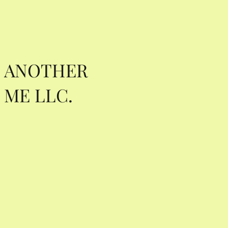
ANOTHER
ME LLC.