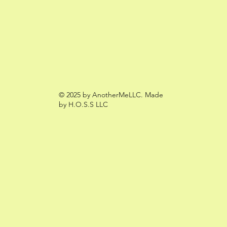
© 2025 by AnotherMeLLC. Made
by H.O.S.S LLC