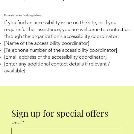
Requests, issues, and suggestions
If you find an accessibility issue on the site, or if you
require further assistance, you are welcome to contact us
through the organization's accessibility coordinator:
[Name of the accessibility coordinator]
[Telephone number of the accessibility coordinator]
[Email address of the accessibility coordinator]
[Enter any additional contact details if relevant /
available]
Sign up for special offers
Email
*