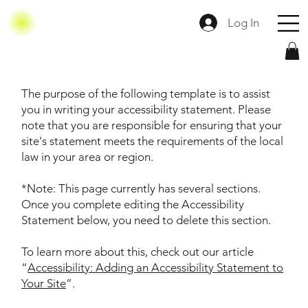
Log In
The purpose of the following template is to assist
you in writing your accessibility statement. Please
note that you are responsible for ensuring that your
site's statement meets the requirements of the local
law in your area or region.
*Note: This page currently has several sections.
Once you complete editing the Accessibility
Statement below, you need to delete this section.
To learn more about this, check out our article
“
Accessibility: Adding an Accessibility Statement to
Your Site
”.