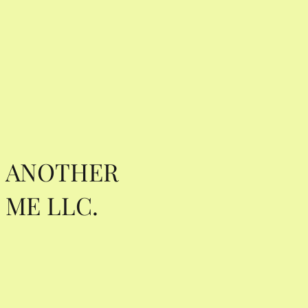
ANOTHER
ME LLC.