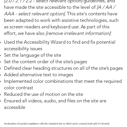
[2.0 / 2.1 / 2.2 - select relevant option]
guidelines, and
have made the site accessible to the level of
[A / AA /
AAA - select relevant option]
. This site's contents have
been adapted to work with assistive technologies, such
as screen readers and keyboard use. As part of this
effort, we have also
[remove irrelevant information]
:
Used the Accessibility Wizard to find and fix potential
accessibility issues
Set the language of the site
Set the content order of the site’s pages
Defined clear heading structures on all of the site’s pages
Added alternative text to images
Implemented color combinations that meet the required
color contrast
Reduced the use of motion on the site
Ensured all videos, audio, and files on the site are
accessible
Declaration of partial compliance with the standard due to third-party content
[only add if relevant]