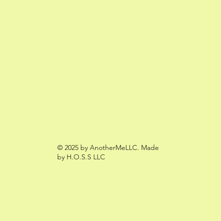
© 2025 by AnotherMeLLC. Made
by H.O.S.S LLC