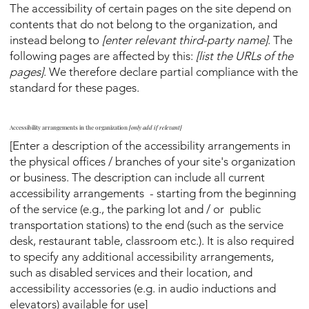
The accessibility of certain pages on the site depend on
contents that do not belong to the organization, and
instead belong to
[enter relevant third-party name]
. The
following pages are affected by this:
[list the URLs of the
pages]
. We therefore declare partial compliance with the
standard for these pages.
Accessibility arrangements in the organization
[only add if relevant]
[Enter a description of the accessibility arrangements in
the physical offices / branches of your site's organization
or business. The description can include all current
accessibility arrangements - starting from the beginning
of the service (e.g., the parking lot and / or public
transportation stations) to the end (such as the service
desk, restaurant table, classroom etc.). It is also required
to specify any additional accessibility arrangements,
such as disabled services and their location, and
accessibility accessories (e.g. in audio inductions and
elevators) available for use]