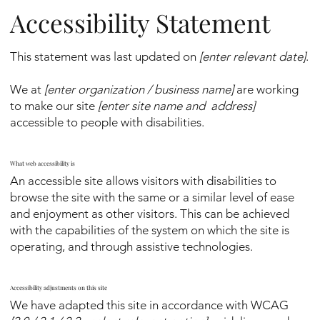
Accessibility Statement
This statement was last updated on
[enter relevant date]
.
We at
[enter organization / business name]
are working
to make our site
[enter site name and address]
accessible to people with disabilities.
What web accessibility is
An accessible site allows visitors with disabilities to
browse the site with the same or a similar level of ease
and enjoyment as other visitors. This can be achieved
with the capabilities of the system on which the site is
operating, and through assistive technologies.
Accessibility adjustments on this site
We have adapted this site in accordance with WCAG