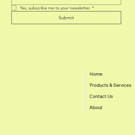
Yes, subscribe me to your newsletter.
*
Submit
Home
Products & Services
Contact Us
About